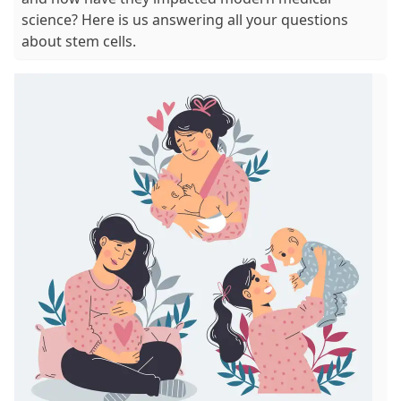
science? Here is us answering all your questions
about stem cells.