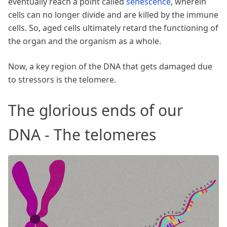
eventually reach a point called
senescence
, wherein
cells can no longer divide and are killed by the immune
cells. So, aged cells ultimately retard the functioning of
the organ and the organism as a whole.
Now, a key region of the DNA that gets damaged due
to stressors is the telomere.
The glorious ends of our
DNA - The telomeres