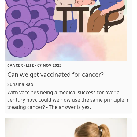
CANCER
·
LIFE
·
07 NOV 2023
Can we get vaccinated for cancer?
Sunaina Rao
With vaccines being a medical success for over a
century now, could we now use the same principle in
treating cancer? - The answer is yes.