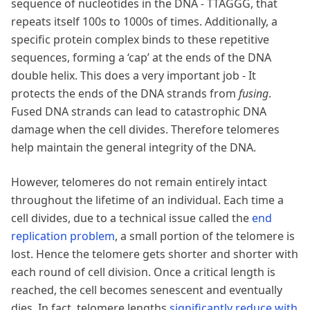
sequence of nucleotides in the DNA - TTAGGG, that
repeats itself 100s to 1000s of times. Additionally, a
specific protein complex binds to these repetitive
sequences, forming a ‘cap’ at the ends of the DNA
double helix. This does a very important job - It
protects the ends of the DNA strands from
fusing
.
Fused DNA strands can lead to catastrophic DNA
damage when the cell divides. Therefore telomeres
help maintain the general integrity of the DNA.
However, telomeres do not remain entirely intact
throughout the lifetime of an individual. Each time a
cell divides, due to a technical issue called the
end
replication problem
, a small portion of the telomere is
lost. Hence the telomere gets shorter and shorter with
each round of cell division. Once a critical length is
reached, the cell becomes senescent and eventually
dies. In fact, telomere lengths
significantly reduce with