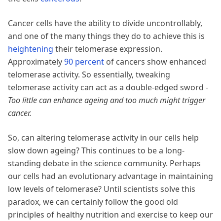
Cancer cells have the ability to divide uncontrollably,
and one of the many things they do to achieve this is
heightening
their telomerase expression.
Approximately
90 percent
of cancers show enhanced
telomerase activity. So essentially, tweaking
telomerase activity can act as a double-edged sword -
Too little can enhance ageing and too much might trigger
cancer.
So, can altering telomerase activity in our cells help
slow down ageing? This continues to be a long-
standing debate in the science community. Perhaps
our cells had an evolutionary advantage in maintaining
low levels of telomerase? Until scientists solve this
paradox, we can certainly follow the good old
principles of healthy nutrition and exercise to keep our