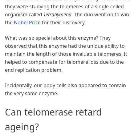
they were studying the telomeres of a single-celled
organism called
Tetrahymena
. The duo went on to win
the
Nobel Prize
for their discovery.
What was so special about this enzyme? They
observed that this enzyme had the unique ability to
maintain the length of those invaluable telomeres. It
helped to compensate for telomere loss due to the
end replication problem.
Incidentally, our body cells also appeared to contain
the very same enzyme.
Can telomerase retard
ageing?