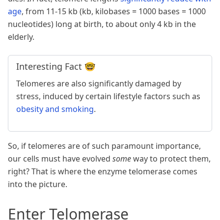
age
, from 11-15 kb (kb, kilobases = 1000 bases = 1000
nucleotides) long at birth, to about only 4 kb in the
elderly.
Interesting Fact 🤓
Telomeres are also significantly damaged by
stress, induced by certain lifestyle factors such as
obesity and smoking
.
So, if telomeres are of such paramount importance,
our cells must have evolved
some
way to protect them,
right? That is where the enzyme telomerase comes
into the picture.
Enter Telomerase