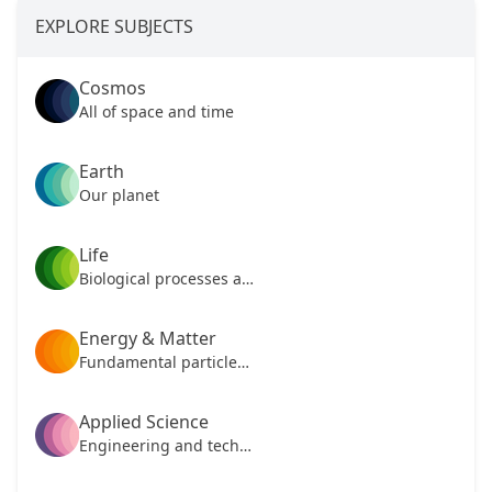
EXPLORE SUBJECTS
Cosmos
All of space and time
Earth
Our planet
Life
Biological processes and mechanisms
Energy & Matter
Fundamental particles of our universe
Applied Science
Engineering and technology