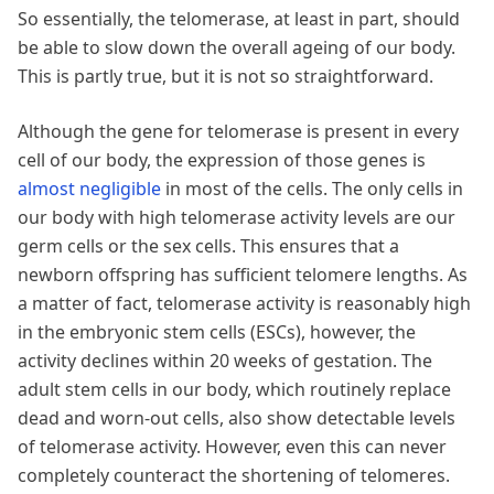
So essentially, the telomerase, at least in part, should
be able to slow down the overall ageing of our body.
This is partly true, but it is not so straightforward.
Although the gene for telomerase is present in every
cell of our body, the expression of those genes is
almost negligible
in most of the cells. The only cells in
our body with high telomerase activity levels are our
germ cells or the sex cells. This ensures that a
newborn offspring has sufficient telomere lengths. As
a matter of fact, telomerase activity is reasonably high
in the embryonic stem cells (ESCs), however, the
activity declines within 20 weeks of gestation. The
adult stem cells in our body, which routinely replace
dead and worn-out cells, also show detectable levels
of telomerase activity. However, even this can never
completely counteract the shortening of telomeres.