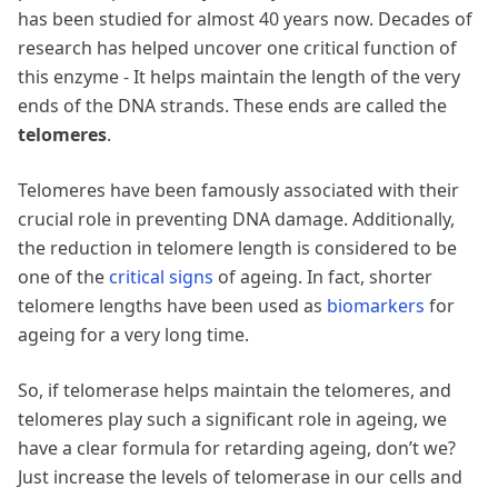
has been studied for almost 40 years now. Decades of
research has helped uncover one critical function of
this enzyme - It helps maintain the length of the very
ends of the DNA strands. These ends are called the
telomeres
.
Telomeres have been famously associated with their
crucial role in preventing DNA damage. Additionally,
the reduction in telomere length is considered to be
one of the
critical signs
of ageing. In fact, shorter
telomere lengths have been used as
biomarkers
for
ageing for a very long time.
So, if telomerase helps maintain the telomeres, and
telomeres play such a significant role in ageing, we
have a clear formula for retarding ageing, don’t we?
Just increase the levels of telomerase in our cells and