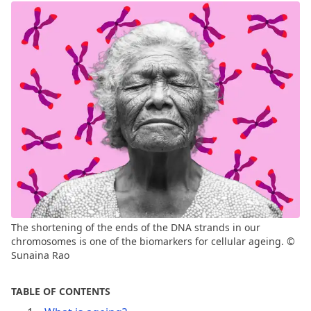
The shortening of the ends of the DNA strands in our
chromosomes is one of the biomarkers for cellular ageing. ©
Sunaina Rao
TABLE OF CONTENTS