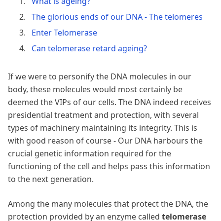
What is ageing?
The glorious ends of our DNA - The telomeres
Enter Telomerase
Can telomerase retard ageing?
If we were to personify the DNA molecules in our
body, these molecules would most certainly be
deemed the VIPs of our cells. The DNA indeed receives
presidential treatment and protection, with several
types of machinery maintaining its integrity. This is
with good reason of course - Our DNA harbours the
crucial genetic information required for the
functioning of the cell and helps pass this information
to the next generation.
Among the many molecules that protect the DNA, the
protection provided by an enzyme called
telomerase