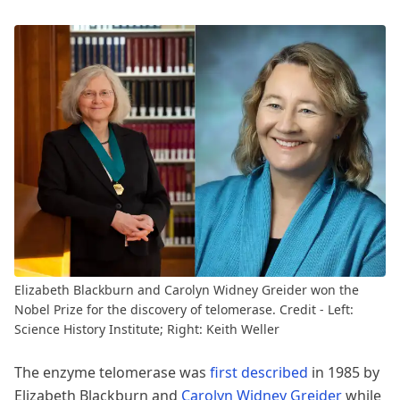
Elizabeth Blackburn and Carolyn Widney Greider won the
Nobel Prize for the discovery of telomerase. Credit - Left:
Science History Institute; Right: Keith Weller
The enzyme telomerase was
first described
in 1985 by
Elizabeth Blackburn and
Carolyn Widney Greider
while