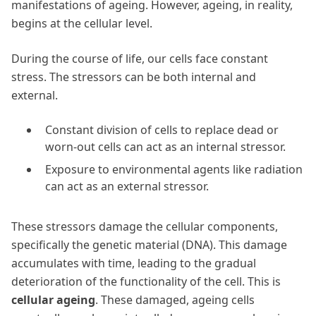
manifestations of ageing. However, ageing, in reality,
begins at the cellular level.
During the course of life, our cells face constant
stress. The stressors can be both internal and
external.
Constant division of cells to replace dead or
worn-out cells can act as an internal stressor.
Exposure to environmental agents like radiation
can act as an external stressor.
These stressors damage the cellular components,
specifically the genetic material (DNA). This damage
accumulates with time, leading to the gradual
deterioration of the functionality of the cell. This is
cellular ageing
. These damaged, ageing cells