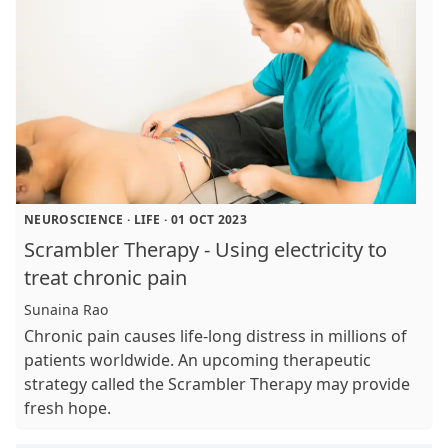
NEUROSCIENCE
·
LIFE
·
01 OCT 2023
Scrambler Therapy - Using electricity to
treat chronic pain
Sunaina Rao
Chronic pain causes life-long distress in millions of
patients worldwide. An upcoming therapeutic
strategy called the Scrambler Therapy may provide
fresh hope.