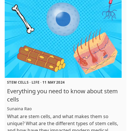
STEM CELLS
·
LIFE
·
11 MAY 2024
Everything you need to know about stem
cells
Sunaina Rao
What are stem cells, and what makes them so
unique? What are the different types of stem cells,
and how have they impacted modern medical