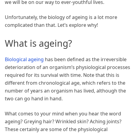
we will be on our way to ever-youthful lives.
Unfortunately, the biology of ageing is a lot more
complicated than that. Let’s explore why!
What is ageing?
Biological ageing
has been defined as the irreversible
deterioration of an organism’s physiological processes
required for its survival with time. Note that this is
different from chronological age, which refers to the
number of years an organism has lived, although the
two can go hand in hand.
What comes to your mind when you hear the word
ageing? Greying hair? Wrinkled skin? Aching joints?
These certainly are some of the physiological