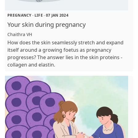
PREGNANCY
·
LIFE
·
07 JAN 2024
Your skin during pregnancy
Chaithra VH
How does the skin seamlessly stretch and expand
itself around a growing foetus as pregnancy
progresses? The answer lies in the skin proteins -
collagen and elastin.