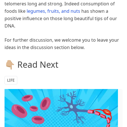
telomeres long and strong. Indeed consumption of
foods like
legumes, fruits, and nuts
has shown a
positive influence on those long beautiful tips of our
DNA.
For further discussion, we welcome you to leave your
ideas in the discussion section below.
👇🏼 Read Next
LIFE