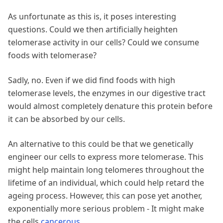
As unfortunate as this is, it poses interesting
questions. Could we then artificially heighten
telomerase activity in our cells? Could we consume
foods with telomerase?
Sadly, no. Even if we did find foods with high
telomerase levels, the enzymes in our digestive tract
would almost completely denature this protein before
it can be absorbed by our cells.
An alternative to this could be that we genetically
engineer our cells to express more telomerase. This
might help maintain long telomeres throughout the
lifetime of an individual, which could help retard the
ageing process. However, this can pose yet another,
exponentially more serious problem - It might make
the cells
cancerous
.