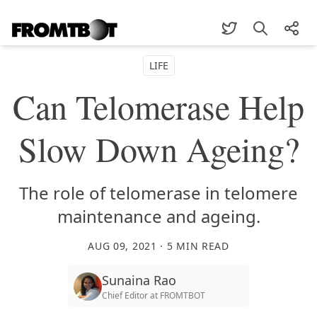
LIFE
Can Telomerase Help
Slow Down Ageing?
The role of telomerase in telomere
maintenance and ageing.
AUG 09, 2021
·
5
MIN READ
Sunaina Rao
Chief Editor
at
FROMTBOT