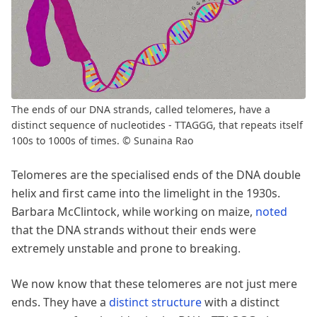
The ends of our DNA strands, called telomeres, have a
distinct sequence of nucleotides - TTAGGG, that repeats itself
100s to 1000s of times. © Sunaina Rao
Telomeres are the specialised ends of the DNA double
helix and first came into the limelight in the 1930s.
Barbara McClintock, while working on maize,
noted
that the DNA strands without their ends were
extremely unstable and prone to breaking.
We now know that these telomeres are not just mere
ends. They have a
distinct structure
with a distinct