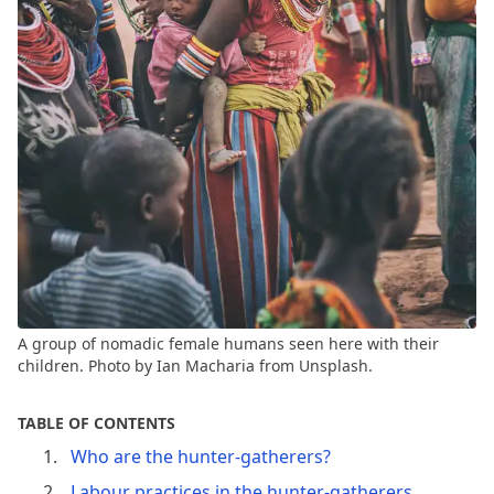
A group of nomadic female humans seen here with their
children. Photo by Ian Macharia from Unsplash.
TABLE OF CONTENTS
Who are the hunter-gatherers?
Labour practices in the hunter-gatherers