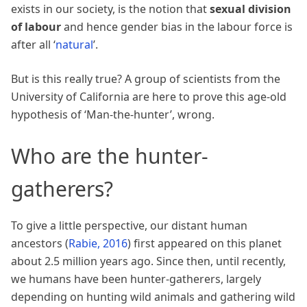
exists in our society, is the notion that
sexual division
of labour
and hence gender bias in the labour force is
after all ‘
natural
’.
But is this really true? A group of scientists from the
University of California are here to prove this age-old
hypothesis of ‘Man-the-hunter’, wrong.
Who are the hunter-
gatherers?
To give a little perspective, our distant human
ancestors
(
Rabie, 2016
)
first appeared on this planet
about 2.5 million years ago. Since then, until recently,
we humans have been hunter-gatherers, largely
depending on hunting wild animals and gathering wild