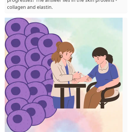
collagen and elastin.