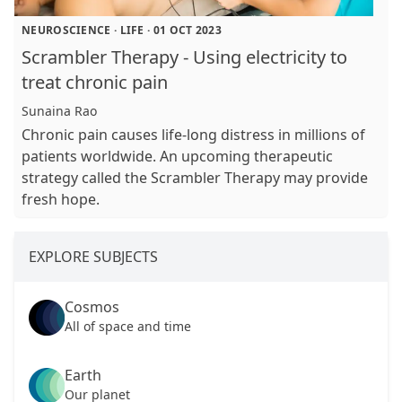
NEUROSCIENCE
·
LIFE
·
01 OCT 2023
Scrambler Therapy - Using electricity to
treat chronic pain
Sunaina Rao
Chronic pain causes life-long distress in millions of
patients worldwide. An upcoming therapeutic
strategy called the Scrambler Therapy may provide
fresh hope.
EXPLORE SUBJECTS
Cosmos
All of space and time
Earth
Our planet