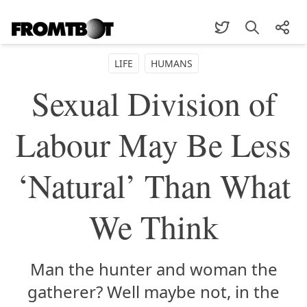
LIFE
HUMANS
Sexual Division of
Labour May Be Less
‘Natural’ Than What
We Think
Man the hunter and woman the
gatherer? Well maybe not, in the