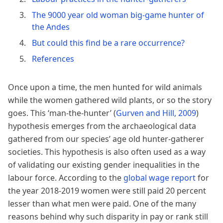
The 9000 year old woman big-game hunter of
the Andes
But could this find be a rare occurrence?
References
Once upon a time, the men hunted for wild animals
while the women gathered wild plants, or so the story
goes. This ‘man-the-hunter’
(
Gurven and Hill, 2009
)
hypothesis emerges from the archaeological data
gathered from our species’ age old hunter-gatherer
societies. This hypothesis is also often used as a way
of validating our existing gender inequalities in the
labour force. According to the
global wage report
for
the year 2018-2019 women were still paid 20 percent
lesser than what men were paid. One of the many
reasons behind why such disparity in pay or rank still