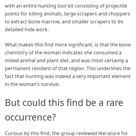
with an entire hunting tool kit consisting of projectile
points for killing animals, large scrapers and choppers
to extract bone marrow, and smaller scrapers to do
detailed hide work.
What makes this find more significant, is that the bone
chemistry of the woman indicates she consumed a
mixed animal and plant diet, and was most certainly a
permanent resident of that region. This underlines the
fact that hunting was indeed a very important element
in the woman’s survival.
But could this find be a rare
occurrence?
Curious by this find, the group reviewed literature for