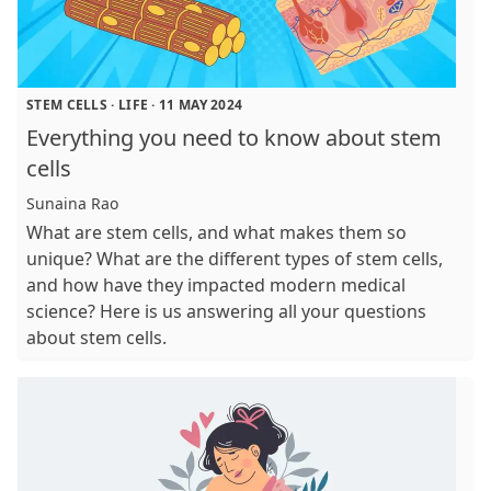
STEM CELLS
·
LIFE
·
11 MAY 2024
Everything you need to know about stem
cells
Sunaina Rao
What are stem cells, and what makes them so
unique? What are the different types of stem cells,
and how have they impacted modern medical
science? Here is us answering all your questions
about stem cells.