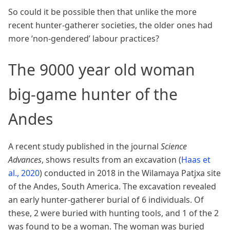
So could it be possible then that unlike the more
recent hunter-gatherer societies, the older ones had
more ‘non-gendered’ labour practices?
The 9000 year old woman
big-game hunter of the
Andes
A recent study published in the journal
Science
Advances
, shows results from an excavation
(
Haas et
al., 2020
)
conducted in 2018 in the Wilamaya Patjxa site
of the Andes, South America. The excavation revealed
an early hunter-gatherer burial of 6 individuals. Of
these, 2 were buried with hunting tools, and 1 of the 2
was found to be a woman. The woman was buried