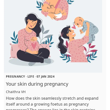
PREGNANCY
·
LIFE
·
07 JAN 2024
Your skin during pregnancy
Chaithra VH
How does the skin seamlessly stretch and expand
itself around a growing foetus as pregnancy
progresses? The answer lies in the skin proteins -