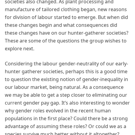
societies also changed. As plant processing and
manufacture of tailored clothing began, new reasons
for division of labour started to emerge. But when did
these changes begin and what consequences did
these changes have on our hunter-gatherer societies?
These are some of the questions the group wishes to
explore next.
Considering the labour gender-neutrality of our early-
hunter gatherer societies, perhaps this is a good time
to question the existing notion of gender-inequality in
our labour market, being natural. As a consequence
we may be able to get a step closer to eliminating our
current gender pay gap. It’s also interesting to wonder
why gender roles evolved in the recent human
populations in the first place? Could there be a strong
advantage of assuming these roles? Or could we as a
species survive much better without it altogether?