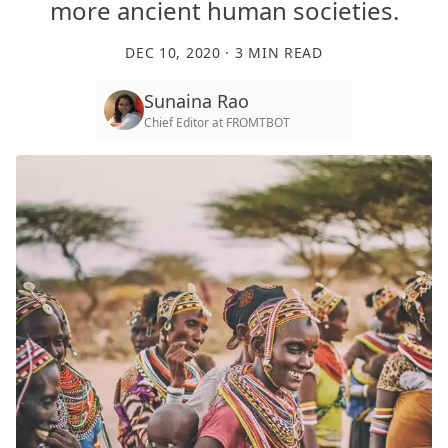
more ancient human societies.
DEC 10, 2020
·
3
MIN READ
Sunaina Rao
Chief Editor
at
FROMTBOT