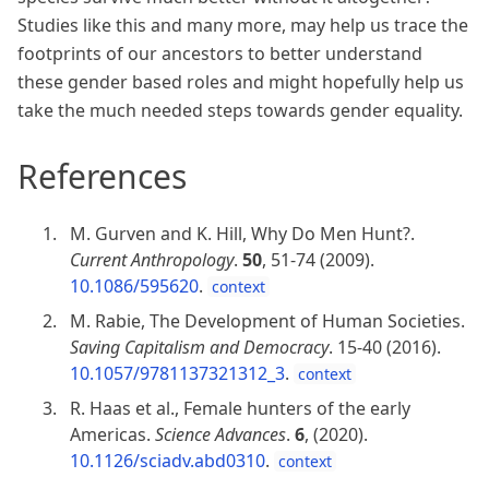
Studies like this and many more, may help us trace the
footprints of our ancestors to better understand
these gender based roles and might hopefully help us
take the much needed steps towards gender equality.
References
M. Gurven and K. Hill, Why Do Men Hunt?.
Current Anthropology
.
50
, 51-74 (2009).
10.1086/595620
.
context
M. Rabie, The Development of Human Societies.
Saving Capitalism and Democracy
. 15-40 (2016).
10.1057/9781137321312_3
.
context
R. Haas et al., Female hunters of the early
Americas.
Science Advances
.
6
, (2020).
10.1126/sciadv.abd0310
.
context