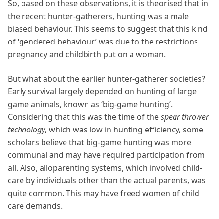
So, based on these observations, it is theorised that in
the recent hunter-gatherers, hunting was a male
biased behaviour. This seems to suggest that this kind
of ‘gendered behaviour’ was due to the restrictions
pregnancy and childbirth put on a woman.
But what about the earlier hunter-gatherer societies?
Early survival largely depended on hunting of large
game animals, known as ‘big-game hunting’.
Considering that this was the time of the
spear thrower
technology
, which was low in hunting efficiency, some
scholars believe that big-game hunting was more
communal and may have required participation from
all. Also, alloparenting systems, which involved child-
care by individuals other than the actual parents, was
quite common. This may have freed women of child
care demands.