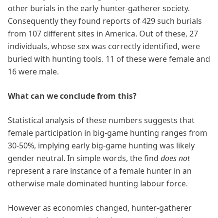
other burials in the early hunter-gatherer society.
Consequently they found reports of 429 such burials
from 107 different sites in America. Out of these, 27
individuals, whose sex was correctly identified, were
buried with hunting tools. 11 of these were female and
16 were male.
What can we conclude from this?
Statistical analysis of these numbers suggests that
female participation in big-game hunting ranges from
30-50%, implying early big-game hunting was likely
gender neutral. In simple words, the find
does not
represent a rare instance of a female hunter in an
otherwise male dominated hunting labour force.
However as economies changed, hunter-gatherer