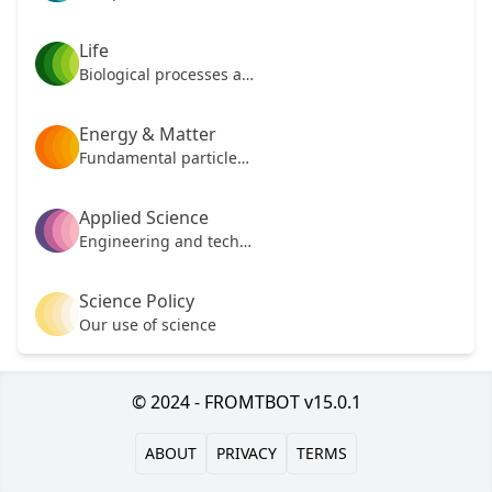
Life
Biological processes and mechanisms
Energy & Matter
Fundamental particles of our universe
Applied Science
Engineering and technology
Science Policy
Our use of science
© 2024 - FROMTBOT v15.0.1
ABOUT
PRIVACY
TERMS