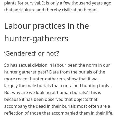
plants for survival. It is only a few thousand years ago
that agriculture and thereby civilization began.
Labour practices in the
hunter-gatherers
‘Gendered’ or not?
So has sexual division in labour been the norm in our
hunter gatherer past? Data from the burials of the
more recent hunter-gatherers, show that it was
largely the male burials that contained hunting tools.
But why are we looking at human burials? This is
because it has been observed that objects that
accompany the dead in their burials most often are a
reflection of those that accompanied them in their life.