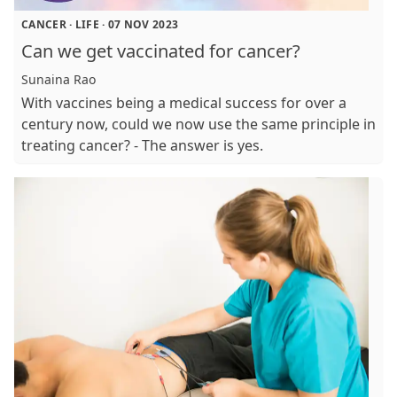
CANCER
·
LIFE
·
07 NOV 2023
Can we get vaccinated for cancer?
Sunaina Rao
With vaccines being a medical success for over a
century now, could we now use the same principle in
treating cancer? - The answer is yes.