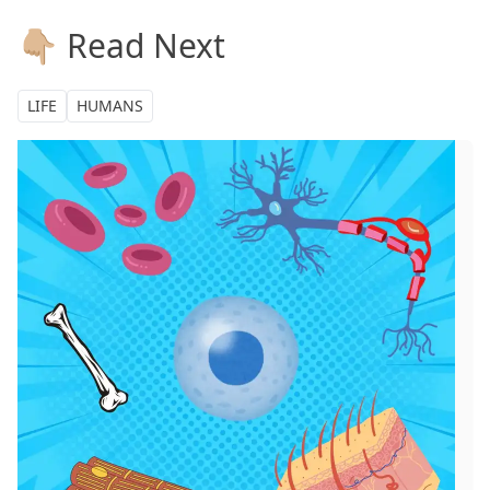
👇🏼 Read Next
LIFE
HUMANS