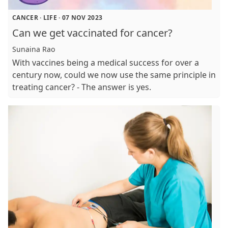
CANCER
·
LIFE
·
07 NOV 2023
Can we get vaccinated for cancer?
Sunaina Rao
With vaccines being a medical success for over a
century now, could we now use the same principle in
treating cancer? - The answer is yes.