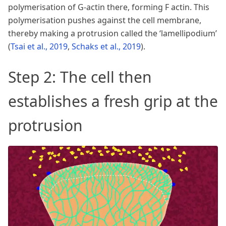
polymerisation of G-actin there, forming F actin. This
polymerisation pushes against the cell membrane,
thereby making a protrusion called the ‘lamellipodium’
(
Tsai et al., 2019
,
Schaks et al., 2019
)
.
Step 2: The cell then
establishes a fresh grip at the
protrusion