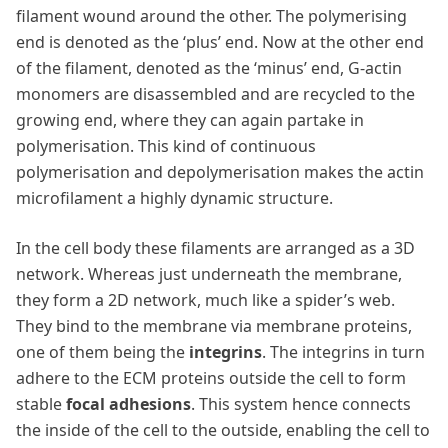
filament wound around the other. The polymerising
end is denoted as the ‘plus’ end. Now at the other end
of the filament, denoted as the ‘minus’ end, G-actin
monomers are disassembled and are recycled to the
growing end, where they can again partake in
polymerisation. This kind of continuous
polymerisation and depolymerisation makes the actin
microfilament a highly dynamic structure.
In the cell body these filaments are arranged as a 3D
network. Whereas just underneath the membrane,
they form a 2D network, much like a spider’s web.
They bind to the membrane via membrane proteins,
one of them being the
integrins
. The integrins in turn
adhere to the ECM proteins outside the cell to form
stable
focal adhesions
. This system hence connects
the inside of the cell to the outside, enabling the cell to