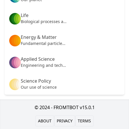
Life
Biological processes and mechanisms
Energy & Matter
Fundamental particles of our universe
Applied Science
Engineering and technology
Science Policy
Our use of science
© 2024 - FROMTBOT v15.0.1
ABOUT
PRIVACY
TERMS