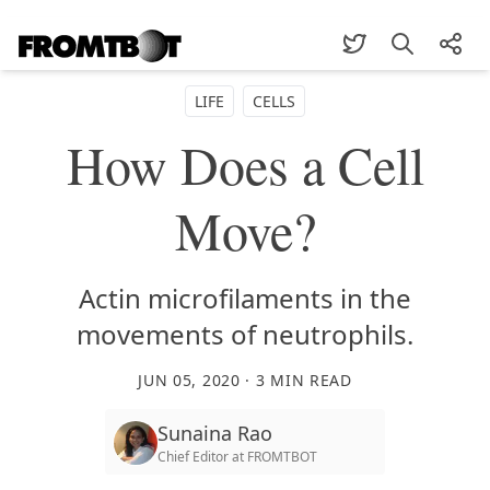
LIFE
CELLS
How Does a Cell
Move?
Actin microfilaments in the
movements of neutrophils.
JUN 05, 2020
·
3
MIN READ
Sunaina Rao
Chief Editor
at
FROMTBOT