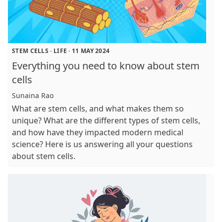
STEM CELLS
·
LIFE
·
11 MAY 2024
Everything you need to know about stem
cells
Sunaina Rao
What are stem cells, and what makes them so
unique? What are the different types of stem cells,
and how have they impacted modern medical
science? Here is us answering all your questions
about stem cells.