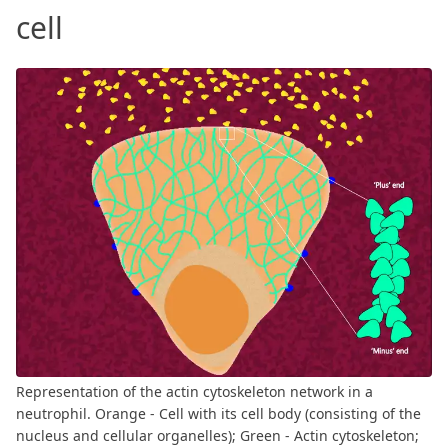
cell
Representation of the actin cytoskeleton network in a
neutrophil. Orange - Cell with its cell body (consisting of the
nucleus and cellular organelles); Green - Actin cytoskeleton;