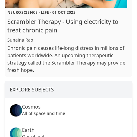
NEUROSCIENCE
·
LIFE
·
01 OCT 2023
Scrambler Therapy - Using electricity to
treat chronic pain
Sunaina Rao
Chronic pain causes life-long distress in millions of
patients worldwide. An upcoming therapeutic
strategy called the Scrambler Therapy may provide
fresh hope.
EXPLORE SUBJECTS
Cosmos
All of space and time
Earth
Our planet