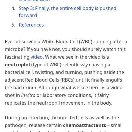
Step 3: Finally, the entire cell body is pushed
forward
References
Ever observed a White Blood Cell (WBC) running after a
microbe? If you have not, you should surely watch this
fascinating
video
. What we see in the video is a
neutrophil
(type of WBC) relentlessly chasing a
bacterial cell, twisting, and turning, pushing aside the
adjacent Red Blood Cells (RBCs) until it finally engulfs
the bacterium. Although what we see here, is a video
shot in
in vitro
or laboratory conditions, it fairly
replicates the neutrophil movement in the body.
During an infection, the infected cells as well as the
pathogen, release certain
chemoattractants
– small