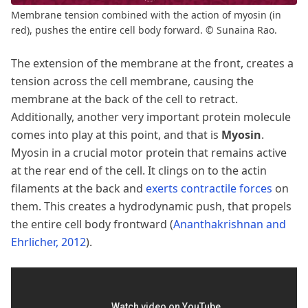
Membrane tension combined with the action of myosin (in
red), pushes the entire cell body forward. © Sunaina Rao.
The extension of the membrane at the front, creates a
tension across the cell membrane, causing the
membrane at the back of the cell to retract.
Additionally, another very important protein molecule
comes into play at this point, and that is
Myosin
.
Myosin in a crucial motor protein that remains active
at the rear end of the cell. It clings on to the actin
filaments at the back and
exerts contractile forces
on
them. This creates a hydrodynamic push, that propels
the entire cell body frontward
(
Ananthakrishnan and
Ehrlicher, 2012
)
.