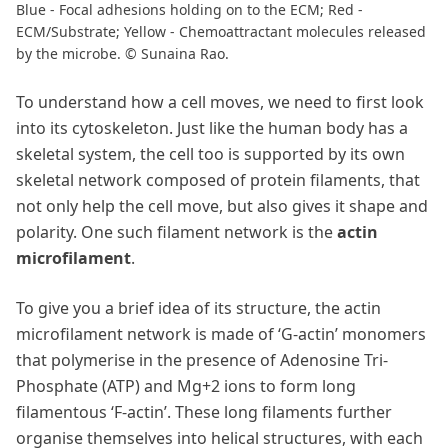
Blue - Focal adhesions holding on to the ECM; Red -
ECM/Substrate; Yellow - Chemoattractant molecules released
by the microbe. © Sunaina Rao.
To understand how a cell moves, we need to first look
into its cytoskeleton. Just like the human body has a
skeletal system, the cell too is supported by its own
skeletal network composed of protein filaments, that
not only help the cell move, but also gives it shape and
polarity. One such filament network is the
actin
microfilament
.
To give you a brief idea of its structure, the actin
microfilament network is made of ‘G-actin’ monomers
that polymerise in the presence of Adenosine Tri-
Phosphate (ATP) and Mg+2 ions to form long
filamentous ‘F-actin’. These long filaments further
organise themselves into helical structures, with each