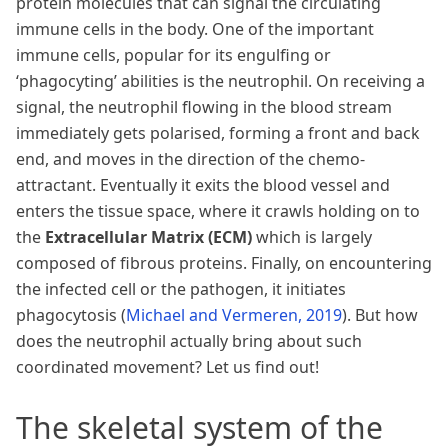
protein molecules that can signal the circulating
immune cells in the body. One of the important
immune cells, popular for its engulfing or
‘phagocyting’ abilities is the neutrophil. On receiving a
signal, the neutrophil flowing in the blood stream
immediately gets polarised, forming a front and back
end, and moves in the direction of the chemo-
attractant. Eventually it exits the blood vessel and
enters the tissue space, where it crawls holding on to
the
Extracellular Matrix (ECM)
which is largely
composed of fibrous proteins. Finally, on encountering
the infected cell or the pathogen, it initiates
phagocytosis
(
Michael and Vermeren, 2019
)
. But how
does the neutrophil actually bring about such
coordinated movement? Let us find out!
The skeletal system of the