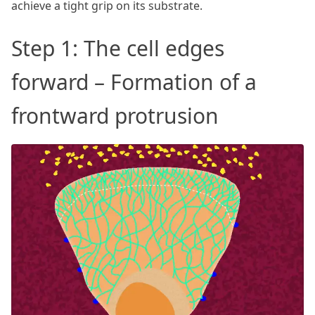
achieve a tight grip on its substrate.
Step 1: The cell edges
forward – Formation of a
frontward protrusion