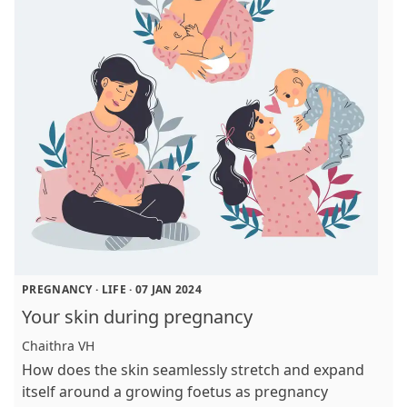
PREGNANCY
·
LIFE
·
07 JAN 2024
Your skin during pregnancy
Chaithra VH
How does the skin seamlessly stretch and expand
itself around a growing foetus as pregnancy