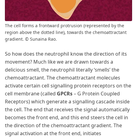
The cell forms a frontward protrusion (represented by the
region above the dotted line), towards the chemoattractant
gradient. © Sunaina Rao.
So how does the neutrophil know the direction of its
movement? Much like we are drawn towards a
delicious smell, the neutrophil literally ‘smells’ the
chemoattractant. The chemoattractant molecules
activate certain cell signalling protein receptors on the
cell membrane (called
GPCRs
– G Protein Coupled
Receptors) which generate a signalling cascade inside
the cell. The end that receives the signal automatically
becomes the front end, and this end steers the cell in
the direction of the chemoattractant gradient. The
signal activation at the front end, initiates