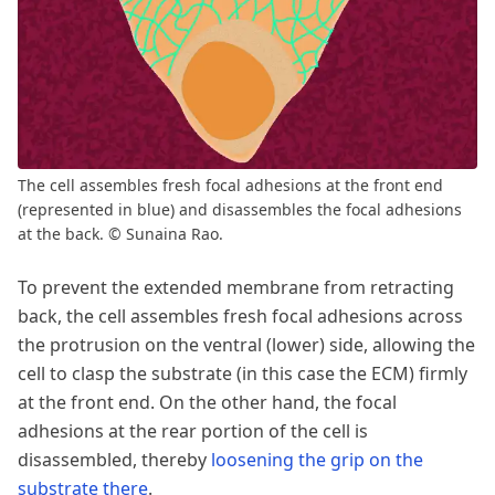
The cell assembles fresh focal adhesions at the front end
(represented in blue) and disassembles the focal adhesions
at the back. © Sunaina Rao.
To prevent the extended membrane from retracting
back, the cell assembles fresh focal adhesions across
the protrusion on the ventral (lower) side, allowing the
cell to clasp the substrate (in this case the ECM) firmly
at the front end. On the other hand, the focal
adhesions at the rear portion of the cell is
disassembled, thereby
loosening the grip on the
substrate there
.