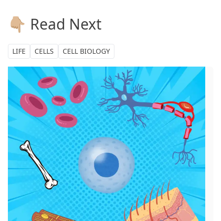
👇🏼 Read Next
LIFE
CELLS
CELL BIOLOGY