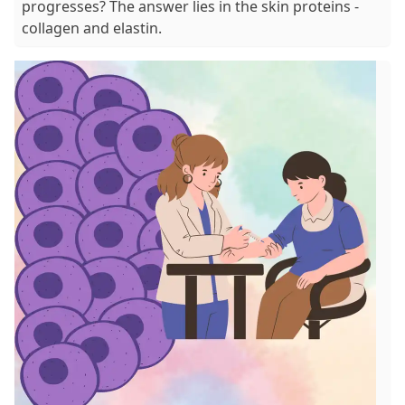
progresses? The answer lies in the skin proteins -
collagen and elastin.