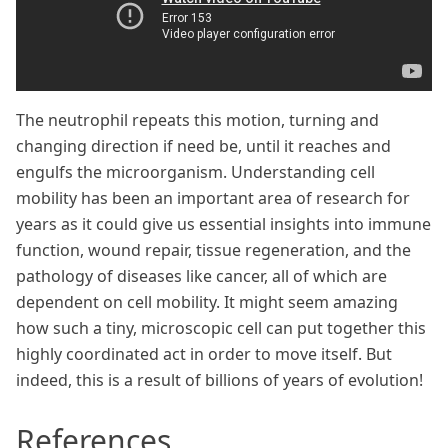
The neutrophil repeats this motion, turning and
changing direction if need be, until it reaches and
engulfs the microorganism. Understanding cell
mobility has been an important area of research for
years as it could give us essential insights into immune
function, wound repair, tissue regeneration, and the
pathology of diseases like cancer, all of which are
dependent on cell mobility. It might seem amazing
how such a tiny, microscopic cell can put together this
highly coordinated act in order to move itself. But
indeed, this is a result of billions of years of evolution!
References