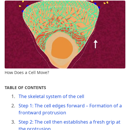
How Does a Cell Move?
TABLE OF CONTENTS
The skeletal system of the cell
Step 1: The cell edges forward – Formation of a
frontward protrusion
Step 2: The cell then establishes a fresh grip at
the protrusion