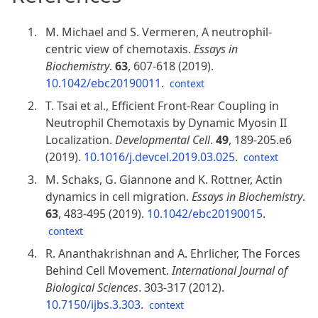
M. Michael and S. Vermeren, A neutrophil-
centric view of chemotaxis.
Essays in
Biochemistry
.
63
, 607-618 (2019).
10.1042/ebc20190011
.
context
T. Tsai et al., Efficient Front-Rear Coupling in
Neutrophil Chemotaxis by Dynamic Myosin II
Localization.
Developmental Cell
.
49
, 189-205.e6
(2019).
10.1016/j.devcel.2019.03.025
.
context
M. Schaks, G. Giannone and K. Rottner, Actin
dynamics in cell migration.
Essays in Biochemistry
.
63
, 483-495 (2019).
10.1042/ebc20190015
.
context
R. Ananthakrishnan and A. Ehrlicher, The Forces
Behind Cell Movement.
International Journal of
Biological Sciences
. 303-317 (2012).
10.7150/ijbs.3.303
.
context