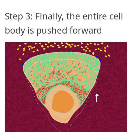
Step 3: Finally, the entire cell
body is pushed forward