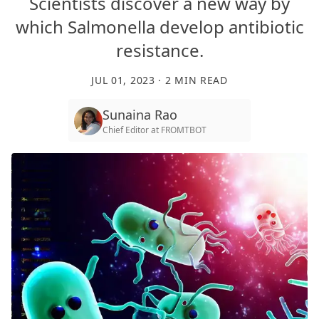
Scientists discover a new way by
which Salmonella develop antibiotic
resistance.
JUL 01, 2023
·
2
MIN READ
Sunaina Rao
Chief Editor
at
FROMTBOT