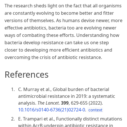
The research sheds light on the fact that all organisms
are constantly evolving to become better and fitter
versions of themselves. As humans devise newer, more
effective antibiotics, bacteria too are evolving newer
ways of combating these efforts. Understanding how
bacteria develop resistance can take us one step
closer to developing more efficient antibiotics and
overcoming the crisis of antibiotic resistance.
References
C. Murray et al., Global burden of bacterial
antimicrobial resistance in 2019: a systematic
analysis.
The Lancet
.
399
, 629-655 (2022).
10.1016/s0140-6736(21)02724-0
.
context
E. Trampari et al., Functionally distinct mutations
within AcrB underpin antibiotic resistance in