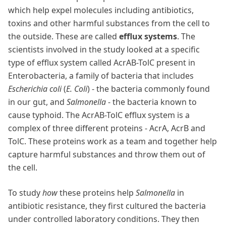
which help expel molecules including antibiotics,
toxins and other harmful substances from the cell to
the outside. These are called
efflux systems
. The
scientists involved in the study looked at a specific
type of efflux system called AcrAB-TolC present in
Enterobacteria, a family of bacteria that includes
Escherichia coli
(
E. Coli
) - the bacteria commonly found
in our gut, and
Salmonella
- the bacteria known to
cause typhoid. The AcrAB-TolC efflux system is a
complex of three different proteins - AcrA, AcrB and
TolC. These proteins work as a team and together help
capture harmful substances and throw them out of
the cell.
To study
how
these proteins help
Salmonella
in
antibiotic resistance, they first cultured the bacteria
under controlled laboratory conditions. They then