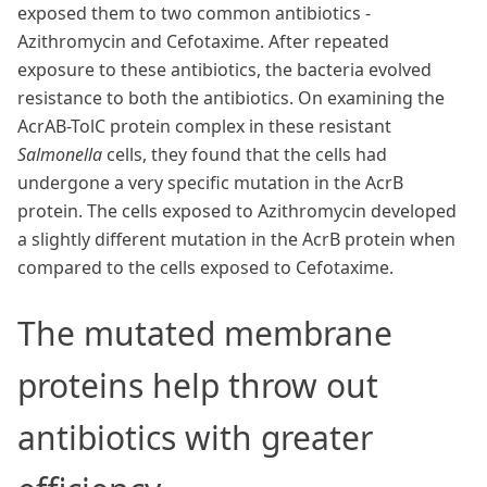
exposed them to two common antibiotics -
Azithromycin and Cefotaxime. After repeated
exposure to these antibiotics, the bacteria evolved
resistance to both the antibiotics. On examining the
AcrAB-TolC protein complex in these resistant
Salmonella
cells, they found that the cells had
undergone a very specific mutation in the AcrB
protein. The cells exposed to Azithromycin developed
a slightly different mutation in the AcrB protein when
compared to the cells exposed to Cefotaxime.
The mutated membrane
proteins help throw out
antibiotics with greater