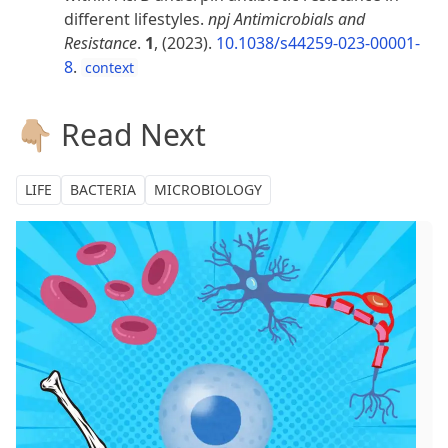
different lifestyles.
npj Antimicrobials and
Resistance
.
1
, (2023).
10.1038/s44259-023-00001-
8
.
context
👇🏼 Read Next
LIFE
BACTERIA
MICROBIOLOGY