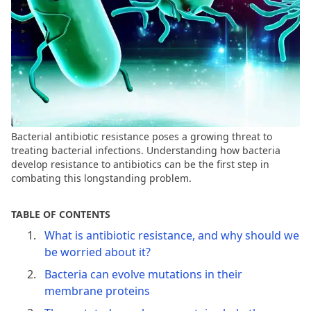
Bacterial antibiotic resistance poses a growing threat to
treating bacterial infections. Understanding how bacteria
develop resistance to antibiotics can be the first step in
combating this longstanding problem.
TABLE OF CONTENTS
What is antibiotic resistance, and why should we
be worried about it?
Bacteria can evolve mutations in their
membrane proteins