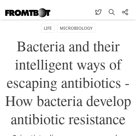
LIFE
MICROBIOLOGY
Bacteria and their
intelligent ways of
escaping antibiotics -
How bacteria develop
antibiotic resistance