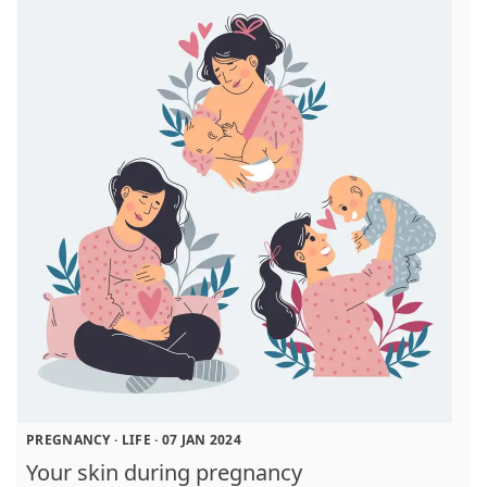
PREGNANCY
·
LIFE
·
07 JAN 2024
Your skin during pregnancy