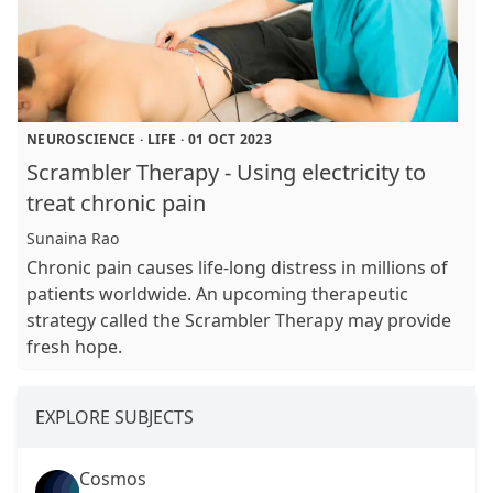
NEUROSCIENCE
·
LIFE
·
01 OCT 2023
Scrambler Therapy - Using electricity to
treat chronic pain
Sunaina Rao
Chronic pain causes life-long distress in millions of
patients worldwide. An upcoming therapeutic
strategy called the Scrambler Therapy may provide
fresh hope.
EXPLORE SUBJECTS
Cosmos