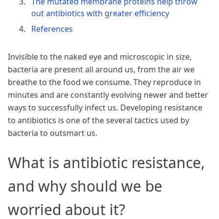
The mutated membrane proteins help throw
out antibiotics with greater efficiency
References
Invisible to the naked eye and microscopic in size,
bacteria are present all around us, from the air we
breathe to the food we consume. They reproduce in
minutes and are constantly evolving newer and better
ways to successfully infect us. Developing resistance
to antibiotics is one of the several tactics used by
bacteria to outsmart us.
What is antibiotic resistance,
and why should we be
worried about it?