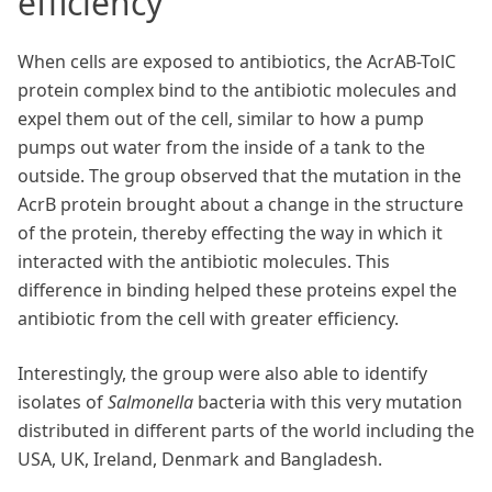
efficiency
When cells are exposed to antibiotics, the AcrAB-TolC
protein complex bind to the antibiotic molecules and
expel them out of the cell, similar to how a pump
pumps out water from the inside of a tank to the
outside. The group observed that the mutation in the
AcrB protein brought about a change in the structure
of the protein, thereby effecting the way in which it
interacted with the antibiotic molecules. This
difference in binding helped these proteins expel the
antibiotic from the cell with greater efficiency.
Interestingly, the group were also able to identify
isolates of
Salmonella
bacteria with this very mutation
distributed in different parts of the world including the
USA, UK, Ireland, Denmark and Bangladesh.