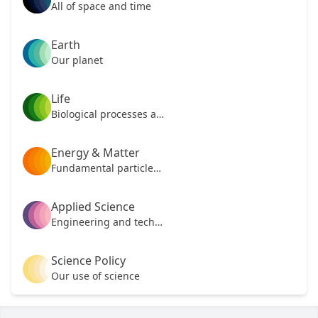
All of space and time
Earth
Our planet
Life
Biological processes and mechanisms
Energy & Matter
Fundamental particles of our universe
Applied Science
Engineering and technology
Science Policy
Our use of science