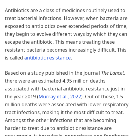
Antibiotics are a class of medicines routinely used to
treat bacterial infections. However, when bacteria are
exposed to antibiotics over extended periods of time,
they begin to evolve different ways by which they can
escape the antibiotic. This means treating these
resistant bacteria becomes increasingly difficult. This
is called
antibiotic resistance
.
Based on a study published in the journal
The Lancet
,
there were an estimated 4.95 million deaths
associated with bacterial antibiotic resistance just in
the year 2019
(
Murray et al., 2022
)
. Out of these, 1.5
million deaths were associated with lower respiratory
tract infections, making it the most difficult to treat.
Amongst the other infections that are becoming
harder to treat due to antibiotic resistance are