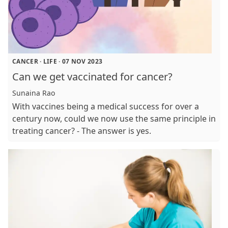
CANCER
·
LIFE
·
07 NOV 2023
Can we get vaccinated for cancer?
Sunaina Rao
With vaccines being a medical success for over a
century now, could we now use the same principle in
treating cancer? - The answer is yes.