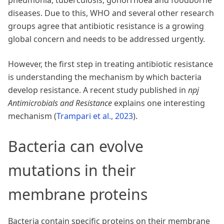
pneumonia, tuberculosis, gonorrhoea and foodborne
diseases. Due to this, WHO and several other research
groups agree that antibiotic resistance is a growing
global concern and needs to be addressed urgently.
However, the first step in treating antibiotic resistance
is understanding the mechanism by which bacteria
develop resistance. A recent study published in
npj
Antimicrobials and Resistance
explains one interesting
mechanism
(
Trampari et al., 2023
)
.
Bacteria can evolve
mutations in their
membrane proteins
Bacteria contain specific proteins on their membrane