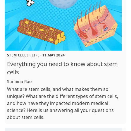
STEM CELLS
·
LIFE
·
11 MAY 2024
Everything you need to know about stem
cells
Sunaina Rao
What are stem cells, and what makes them so
unique? What are the different types of stem cells,
and how have they impacted modern medical
science? Here is us answering all your questions
about stem cells.