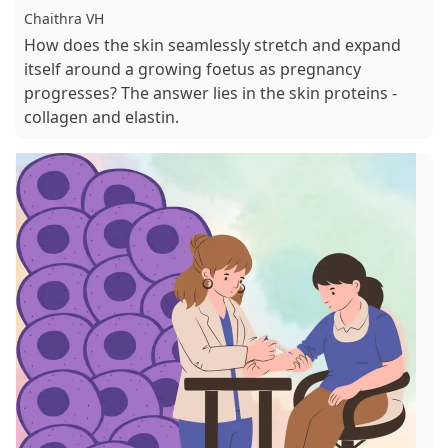
Chaithra VH
How does the skin seamlessly stretch and expand
itself around a growing foetus as pregnancy
progresses? The answer lies in the skin proteins -
collagen and elastin.