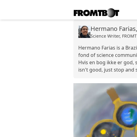
Hermano Farias
Science Writer, FROMTB
Hermano Farias is a Brazi
fond of science communic
Hvis en bog ikke er god, s
isn't good, just stop and