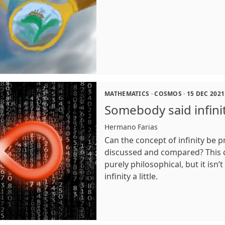
MATHEMATICS
·
COSMOS
·
15 DEC 2021
Somebody said infini
Hermano Farias
Can the concept of infinity be 
discussed and compared? This
purely philosophical, but it isn’t
infinity a little.