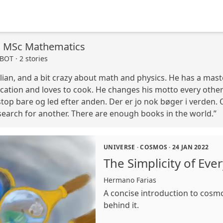
, MSc Mathematics
OT · 2 stories
lian, and a bit crazy about math and physics. He has a mast
ation and loves to cook. He changes his motto every other 
top bare og led efter anden. Der er jo nok bøger i verden. Or
 search for another. There are enough books in the world.”
UNIVERSE
·
COSMOS
·
24 JAN 2022
The Simplicity of Eve
Hermano Farias
A concise introduction to cosm
behind it.