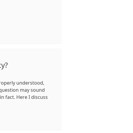
ty?
properly understood,
 question may sound
 in fact. Here I discuss