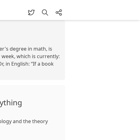
er's degree in math, is
week, which is currently:
, in English: “If a book
rything
ology and the theory