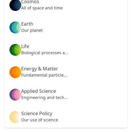
Cosmos
All of space and time
Earth
Our planet
Life
Biological processes and mechanisms
Energy & Matter
Fundamental particles of our universe
Applied Science
Engineering and technology
Science Policy
Our use of science