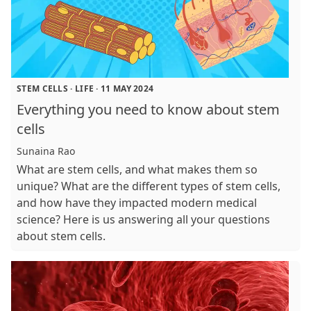
STEM CELLS
·
LIFE
·
11 MAY 2024
Everything you need to know about stem
cells
Sunaina Rao
What are stem cells, and what makes them so
unique? What are the different types of stem cells,
and how have they impacted modern medical
science? Here is us answering all your questions
about stem cells.