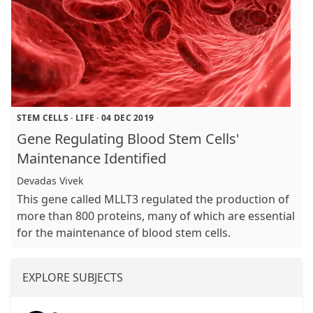
STEM CELLS
·
LIFE
·
04 DEC 2019
Gene Regulating Blood Stem Cells'
Maintenance Identified
Devadas Vivek
This gene called MLLT3 regulated the production of
more than 800 proteins, many of which are essential
for the maintenance of blood stem cells.
EXPLORE SUBJECTS