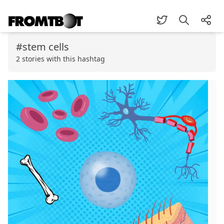
#stem cells
2 stories with this hashtag